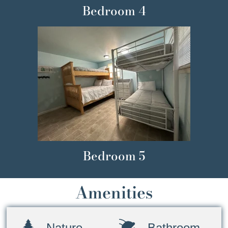
Bedroom 4
Bedroom 5
Amenities
Nature
Bathroom