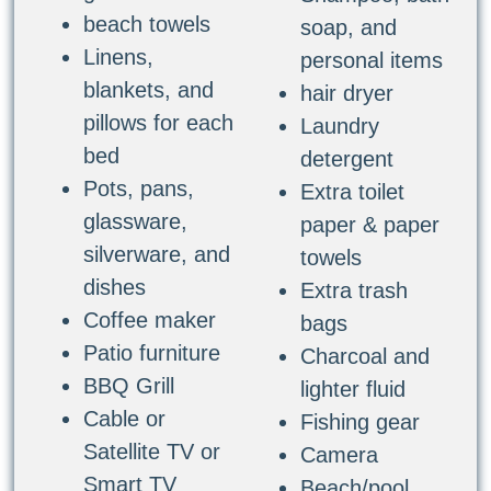
beach towels
soap, and
Linens,
personal items
blankets, and
hair dryer
pillows for each
Laundry
bed
detergent
Pots, pans,
Extra toilet
glassware,
paper & paper
silverware, and
towels
dishes
Extra trash
Coffee maker
bags
Patio furniture
Charcoal and
BBQ Grill
lighter fluid
Cable or
Fishing gear
Satellite TV or
Camera
Smart TV
Beach/pool