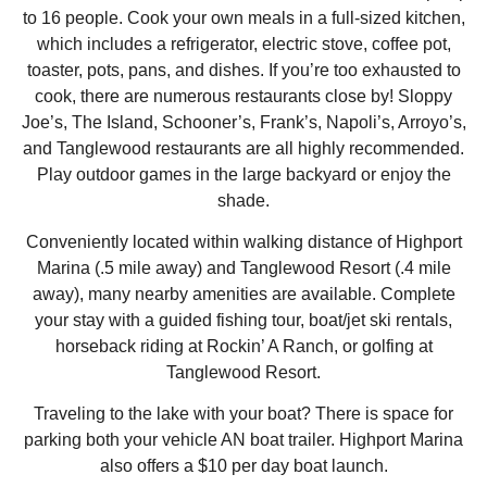
to 16 people. Cook your own meals in a full-sized kitchen,
which includes a refrigerator, electric stove, coffee pot,
toaster, pots, pans, and dishes. If you’re too exhausted to
cook, there are numerous restaurants close by! Sloppy
Joe’s, The Island, Schooner’s, Frank’s, Napoli’s, Arroyo’s,
and Tanglewood restaurants are all highly recommended.
Play outdoor games in the large backyard or enjoy the
shade.
Conveniently located within walking distance of Highport
Marina (.5 mile away) and Tanglewood Resort (.4 mile
away), many nearby amenities are available. Complete
your stay with a guided fishing tour, boat/jet ski rentals,
horseback riding at Rockin’ A Ranch, or golfing at
Tanglewood Resort.
Traveling to the lake with your boat? There is space for
parking both your vehicle AN boat trailer. Highport Marina
also offers a $10 per day boat launch.