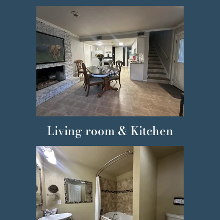
Living room & Kitchen