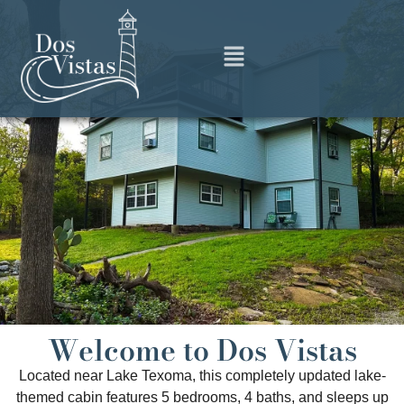
Welcome to Dos Vistas
Located near Lake Texoma, this completely updated lake-
themed cabin features 5 bedrooms, 4 baths, and sleeps up