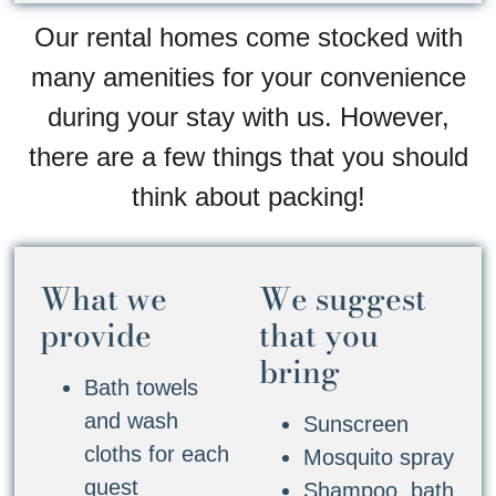
Our rental homes come stocked with
many amenities for your convenience
during your stay with us. However,
there are a few things that you should
think about packing!
What we
We suggest
provide
that you
bring
Bath towels
and wash
Sunscreen
cloths for each
Mosquito spray
guest
Shampoo, bath