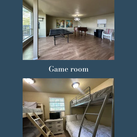
Game room