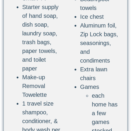
Starter supply
towels
of hand soap,
Ice chest
dish soap,
Aluminum foil,
laundry soap,
Zip Lock bags,
trash bags,
seasonings,
paper towels,
and
and toilet
condiments
paper
Extra lawn
Make-up
chairs
Removal
Games
Towelette
each
1 travel size
home has
shampoo,
a few
conditioner, &
games
body wash per
stocked