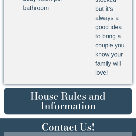
bathroom
but it’s
always a
good idea
to bring a
couple you
know your
family will
love!
House Rules and
Information
Contact Us!