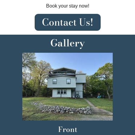
Book your stay now!
Contact Us!
Gallery
Front