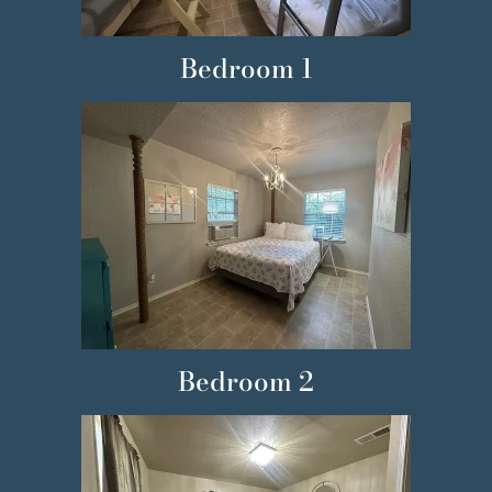
Bedroom 1
Bedroom 2