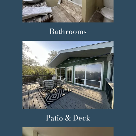
Bathrooms
Patio & Deck