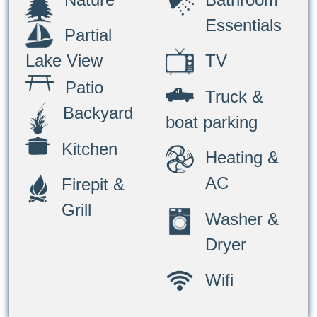
Essentials
Partial
TV
Lake View
Patio
Truck &
Backyard
boat parking
Kitchen
Heating &
AC
Firepit &
Grill
Washer &
Dryer
Wifi