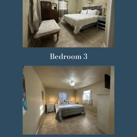
Bedroom 3