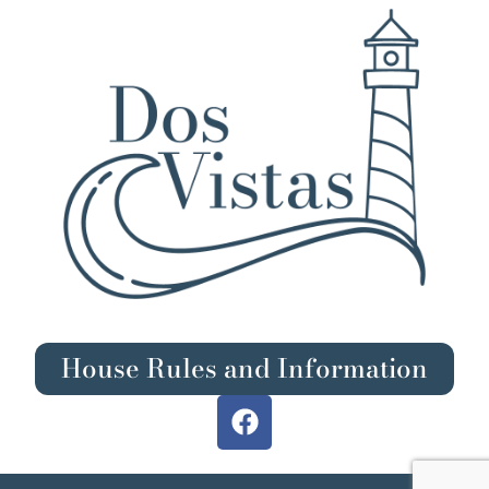
House Rules and Information