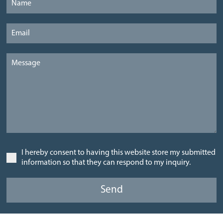
I hereby consent to having this website store my submitted
information so that they can respond to my inquiry.
Send