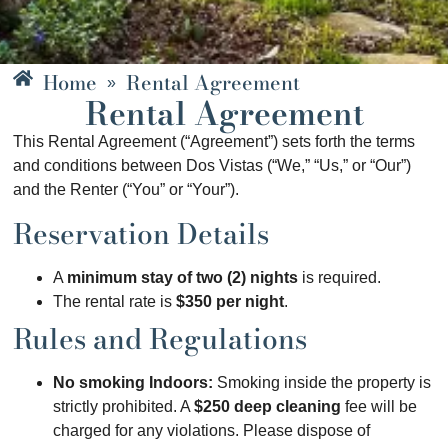
Home
Rental Agreement
»
Rental Agreement
This Rental Agreement (“Agreement”) sets forth the terms
and conditions between Dos Vistas (“We,” “Us,” or “Our”)
and the Renter (“You” or “Your”).
Reservation Details
A
minimum stay of two (2) nights
is required.
The rental rate is
$350 per night
.
Rules and Regulations
No smoking Indoors:
Smoking inside the property is
strictly prohibited. A
$250 deep cleaning
fee will be
charged for any violations. Please dispose of