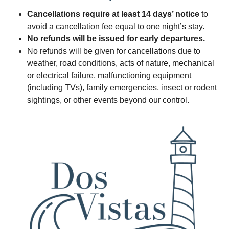
Cancellations require at least 14 days’ notice
to
avoid a cancellation fee equal to one night’s stay.
No refunds will be issued for early departures.
No refunds will be given for cancellations due to
weather, road conditions, acts of nature, mechanical
or electrical failure, malfunctioning equipment
(including TVs), family emergencies, insect or rodent
sightings, or other events beyond our control.