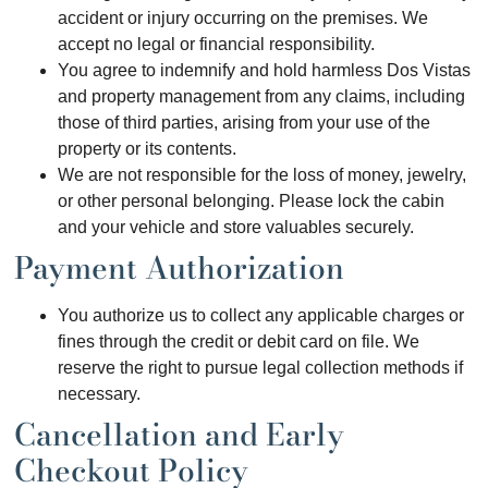
accident or injury occurring on the premises. We
accept no legal or financial responsibility.
You agree to indemnify and hold harmless Dos Vistas
and property management from any claims, including
those of third parties, arising from your use of the
property or its contents.
We are not responsible for the loss of money, jewelry,
or other personal belonging. Please lock the cabin
and your vehicle and store valuables securely.
Payment Authorization
You authorize us to collect any applicable charges or
fines through the credit or debit card on file. We
reserve the right to pursue legal collection methods if
necessary.
Cancellation and Early
Checkout Policy