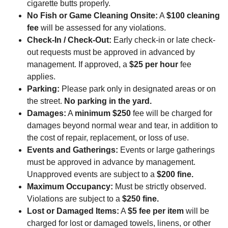
cigarette butts properly.
No Fish or Game Cleaning Onsite:
A
$100 cleaning
fee
will be assessed for any violations.
Check-In / Check-Out:
Early check-in or late check-
out requests must be approved in advanced by
management. If approved, a
$25 per hour
fee
applies.
Parking:
Please park only in designated areas or on
the street.
No parking in the yard.
Damages:
A
minimum $250
fee will be charged for
damages beyond normal wear and tear, in addition to
the cost of repair, replacement, or loss of use.
Events and Gatherings:
Events or large gatherings
must be approved in advance by management.
Unapproved events are subject to a
$200 fine.
Maximum Occupancy:
Must be strictly observed.
Violations are subject to a
$250 fine.
Lost or Damaged Items:
A
$5 fee per item
will be
charged for lost or damaged towels, linens, or other