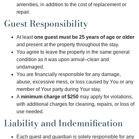
amenities, in addition to the cost of replacement or
repair.
Guest Responsibility
At least
one guest must be 25 years of age or older
and present at the property throughout the stay.
You agree to leave the property in the same general
condition as it was upon arrival–clean and
undamaged.
You are financially responsible for any damage,
abuse, excessive mess, or loss caused by You or any
member of Your party during Your stay.
A
minimum charge of $250
may apply for violations,
with additional charges for cleaning, repairs, or loss of
use needed.
Liability and Indemnification
Each guest and guardian is solely responsible for any